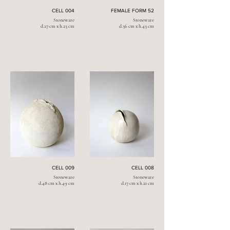
CELL 004
FEMALE FORM 52
Stoneware
Stoneware
d.27 cm x h.23 cm
d.36 cm x h.43 cm
CELL 009
CELL 008
Stoneware
Stoneware
d.48 cm x h.49 cm
d.17 cm x h.21 cm