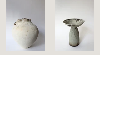
CELL 001
BOWL vase 7
Stoneware
Stoneware
d.45 cm x h.48 cm
d.17 cm x h.19 cm