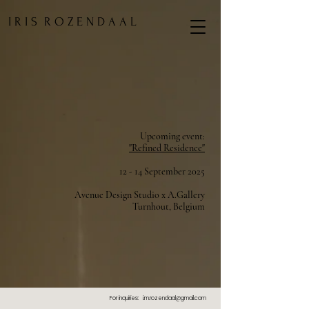
I R I S R O Z E N D A A L
Upcoming event:
"Refined Residence"
12 - 14 September 2025
Avenue Design Studio x A.Gallery
Turnhout, Belg
ium
For inquiries:
i.m.rozendaal@gmail.com