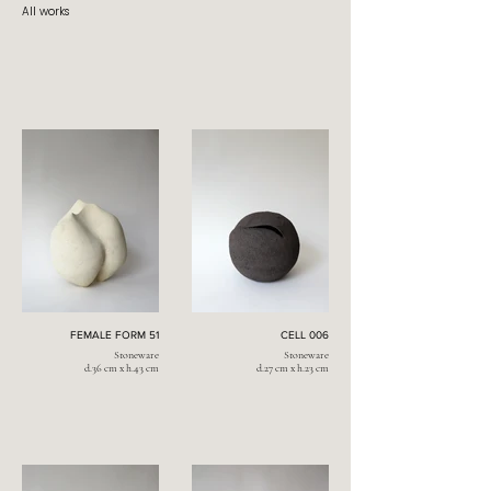
All works
FEMALE FORM 51
CELL 006
Stoneware
Stoneware
d.36 cm x h.43 cm
d.27 cm x h.23 cm