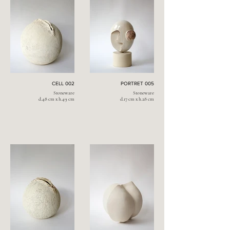
CELL 002
PORTRET 005
Stoneware
Stoneware
d.48 cm x h.49 cm
d.17 cm x h.28 cm