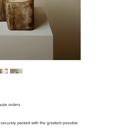
ular orders.
securely packed with the greatest possible 