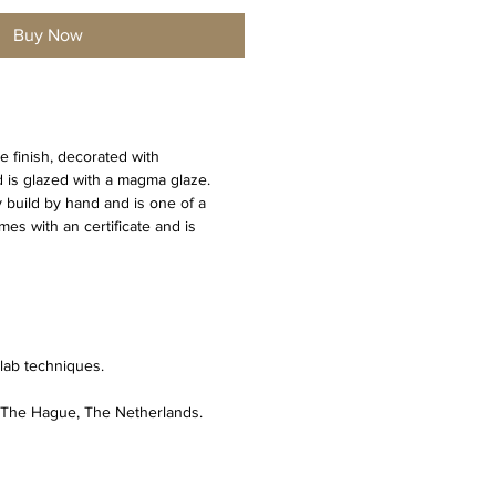
Buy Now
e finish, decorated with 
is glazed with a magma glaze. 
y build by hand and is one of a 
es with an certificate and is 
lab techniques. 
n The Hague, The Netherlands.