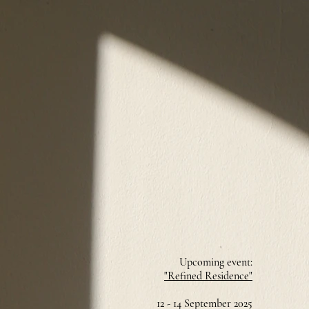
Upcoming event:
"Refined Residence"
12 - 14 September 2025