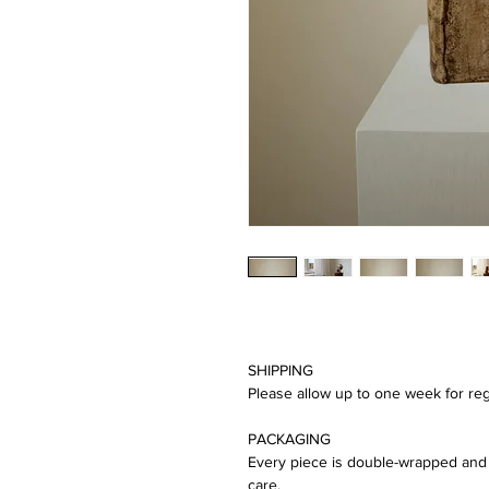
SHIPPING
Please allow up to one week for reg
PACKAGING
Every piece is double-wrapped and 
care.