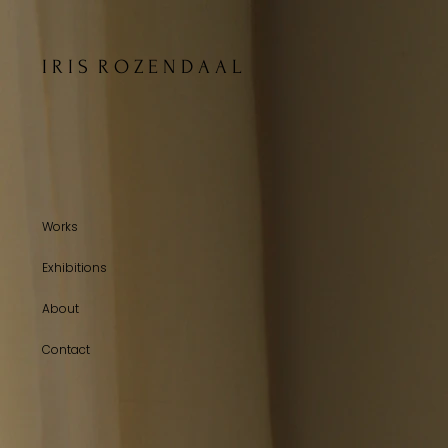
I R I S R O Z E N D A A L
Works
Exhibitions
About
Contact