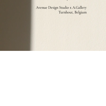
Avenue Design Studio x A.Gallery
Turnhout, Belg
ium