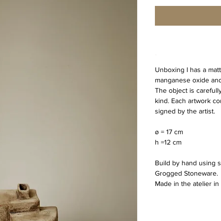
.
Unboxing I has a matt
manganese oxide and 
The object is carefull
kind. Each artwork com
signed by the artist.
ø = 17 cm
h =12 cm 
Build by hand using s
Grogged Stoneware.
Made in the atelier i