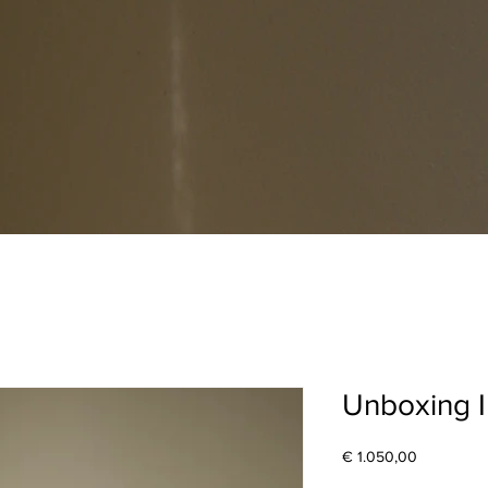
Unboxing I
Price
€ 1.050,00