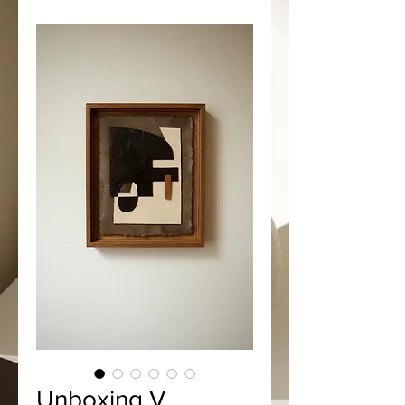
Unboxing V