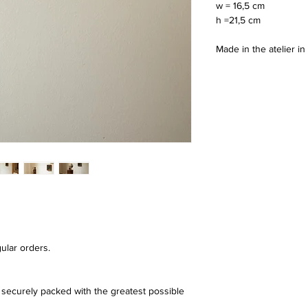
w = 16,5 cm
h =21,5 cm 
Made in the atelier i
ular orders.
securely packed with the greatest possible 