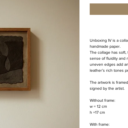
.
Unboxing IV is a coll
handmade paper.
The collage has soft, 
sense of fluidity and
uneven edges add an ea
leather’s rich tones 
The artwork is framed,
signed by the artist.
Without frame:
w = 12 cm
h =17 cm 
With frame: