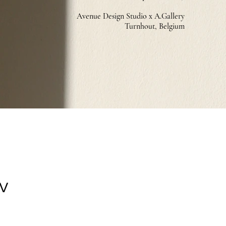
Avenue Design Studio x A.Gallery
Turnhout, Belg
ium
IV