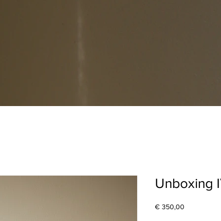
Unboxing 
Price
€ 350,00