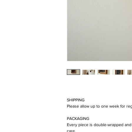
SHIPPING
Please allow up to one week for reg
PACKAGING
Every piece is double-wrapped and 
care.