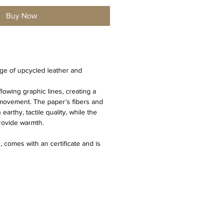
Buy Now
age of upcycled leather and 
flowing graphic lines, creating a 
 movement. The paper’s fibers and 
rthy, tactile quality, while the 
provide warmth.
 comes with an certificate and is 