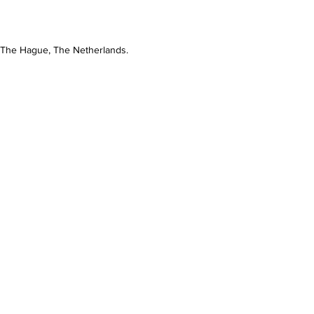
n The Hague, The Netherlands.