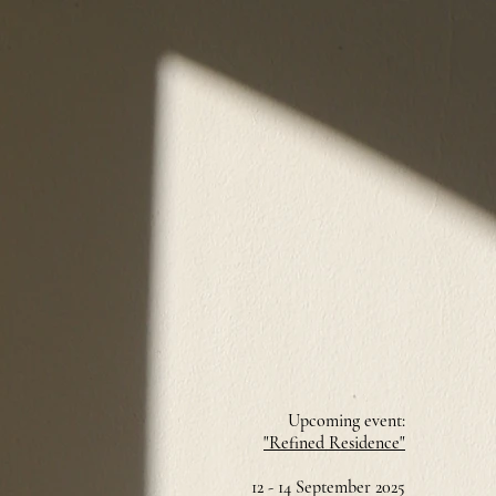
Upcoming event:
"Refined Residence"
12 - 14 September 2025