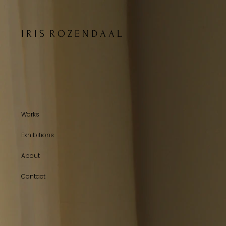
I R I S R O Z E N D A A L
Works
Exhibitions
About
Contact